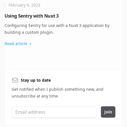
February 6, 2023
Using Sentry with Nuxt 3
Configuring Sentry for use with a Nuxt 3 application by
building a custom plugin.
Read article
Stay up to date
Get notified when I publish something new, and
unsubscribe at any time.
Join