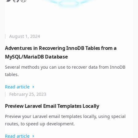
August 1, 2024
Adventures in Recovering InnoDB Tables from a
MySQL/MariaDB Database
Several methods you can use to recover data from InnoDB
tables.
Read article
February 25, 2023
Preview Laravel Email Templates Locally
Preview your Laravel email templates locally, using special
routes, to speed up development.
Read article