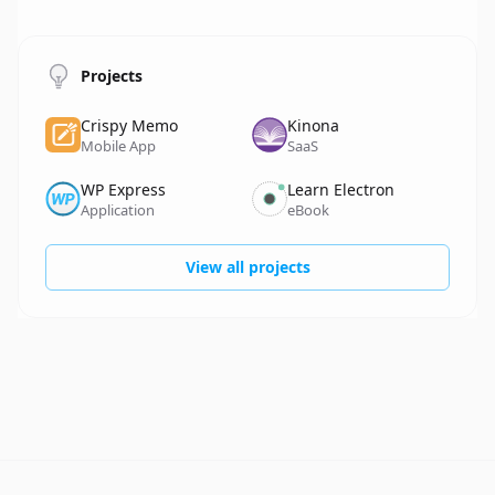
Projects
Crispy Memo
Kinona
Name
Details
Name
Details
Mobile App
SaaS
WP Express
Learn Electron
Name
Details
Name
Details
Application
eBook
View all projects