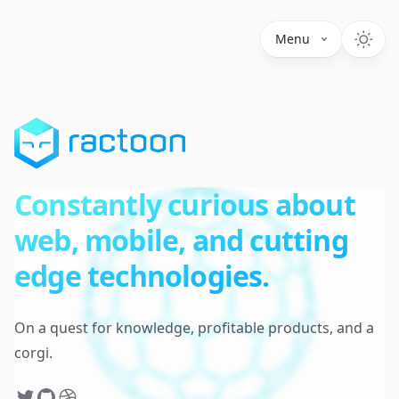
Menu
Constantly curious about
web, mobile, and cutting
edge technologies.
On a quest for knowledge, profitable products, and a
corgi.