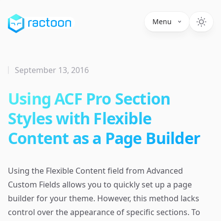
Menu
September 13, 2016
Using ACF Pro Section
Styles with Flexible
Content as a Page Builder
Using the Flexible Content field from Advanced
Custom Fields allows you to quickly set up a page
builder for your theme. However, this method lacks
control over the appearance of specific sections. To