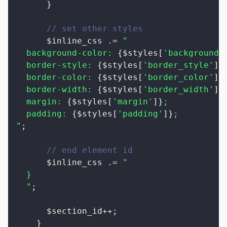
}
// set other styles
$inline_css
.=
"

  background-color: 
{
$styles
[
'background_
  border-style: 
{
$styles
[
'border_style'
]
}
;
  border-color: 
{
$styles
[
'border_color'
]
}
;
  border-width: 
{
$styles
[
'border_width'
]
}
;
  margin: 
{
$styles
[
'margin'
]
}
;

  padding: 
{
$styles
[
'padding'
]
}
;

"
;
// end element id
$inline_css
.=
"

  }

  "
;
$section_id
++
;
}