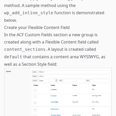
method. A sample method using the
function is demonstrated
wp_add_inline_style
below.
Create your Flexible Content Field
In the ACF Custom Fields section a new group is
created along with a Flexible Content field called
. A layout is created called
content_sections
that contains a content area WYSIWYG, as
default
well as a Section Style field: