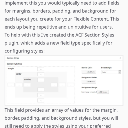
implement this you would typically need to add fields
for margins, borders, padding, and background for
each layout you create for your Flexible Content. This
ends up being repetitive and unintuitive for users.
To help with this I’ve created the
ACF Section Styles
plugin
, which adds a new field type specifically for
configuring styles:
This field provides an array of values for the margin,
border, padding, and background styles, but you will
still need to apply the styles using your preferred