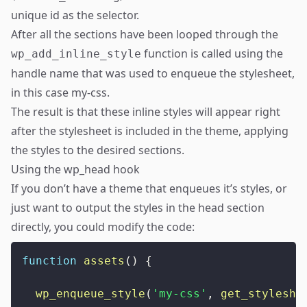
unique id as the selector.
After all the sections have been looped through the
function is called using the
wp_add_inline_style
handle name that was used to enqueue the stylesheet,
in this case my-css.
The result is that these inline styles will appear right
after the stylesheet is included in the theme, applying
the styles to the desired sections.
Using the wp_head hook
If you don’t have a theme that enqueues it’s styles, or
just want to output the styles in the head section
directly, you could modify the code:
function
assets
(
)
{
wp_enqueue_style
(
'my-css'
,
get_styleshe