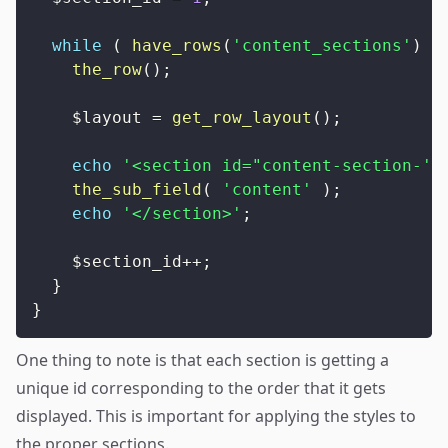
while
(
have_rows
(
'content_sections'
)
)
the_row
(
)
;
$layout
=
get_row_layout
(
)
;
echo
'<section id="content-section-'
the_sub_field
(
'content'
)
;
echo
'</section>'
;
$section_id
++
;
}
}
One thing to note is that each section is getting a
unique id corresponding to the order that it gets
displayed. This is important for applying the styles to
the proper sections.