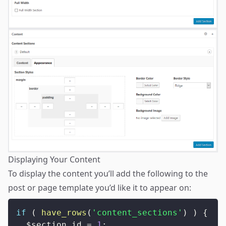
Displaying Your Content
To display the content you’ll add the following to the
post or page template you’d like it to appear on:
if
(
have_rows
(
'content_sections'
)
)
{
$section_id
=
1
;