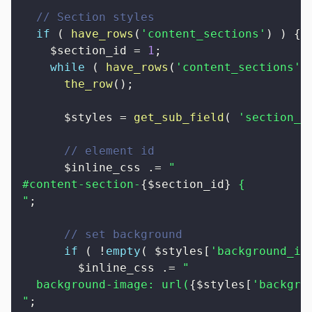
// Section styles
if
(
have_rows
(
'content_sections'
)
)
{
$section_id
=
1
;
while
(
have_rows
(
'content_sections'
)
the_row
(
)
;
$styles
=
get_sub_field
(
'section_s
// element id
$inline_css
.=
"

#content-section-
{
$section_id
}
 {

"
;
// set background
if
(
!
empty
(
$styles
[
'background_im
$inline_css
.=
"

  background-image: url(
{
$styles
[
'backgro
"
;