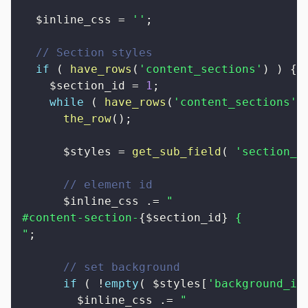
$inline_css
=
''
;
// Section styles
if
(
have_rows
(
'content_sections'
)
)
{
$section_id
=
1
;
while
(
have_rows
(
'content_sections'
)
the_row
(
)
;
$styles
=
get_sub_field
(
'section_s
// element id
$inline_css
.=
"

#content-section-
{
$section_id
}
 {

"
;
// set background
if
(
!
empty
(
$styles
[
'background_im
$inline_css
.=
"
