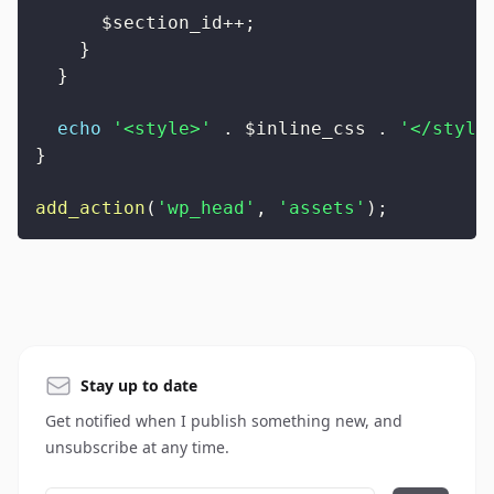
$section_id
++
;
}
}
echo
'<style>'
.
$inline_css
.
'</style
}
add_action
(
'wp_head'
,
'assets'
)
;
Stay up to date
Get notified when I publish something new, and
unsubscribe at any time.