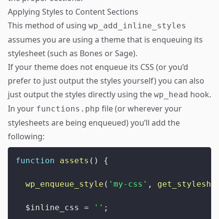
Applying Styles to Content Sections
This method of using
wp_add_inline_styles
assumes you are using a theme that is
enqueuing its
stylesheet
(such as
Bones
or
Sage
).
If your theme does not enqueue its CSS (or you’d
prefer to just output the styles yourself) you can also
just output the styles directly using the
hook.
wp_head
In your
file (or wherever your
functions.php
stylesheets are being enqueued) you’ll add the
following:
function
assets
(
)
{
wp_enqueue_style
(
'my-css'
,
get_styleshe
$inline_css
=
''
;