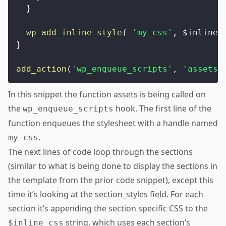
}
wp_add_inline_style
(
'my-css'
,
$inline_
}
add_action
(
'wp_enqueue_scripts'
,
'assets'
In this snippet the function assets is being called on
the
hook. The first line of the
wp_enqueue_scripts
function enqueues the stylesheet with a handle named
.
my-css
The next lines of code loop through the sections
(similar to what is being done to display the sections in
the template from the prior code snippet), except this
time it’s looking at the section_styles field. For each
section it’s appending the section specific CSS to the
string, which uses each section’s
$inline_css