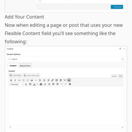
Add Your Content
Now when editing a page or post that uses your new
Flexible Content field you’ll see something like the
following: