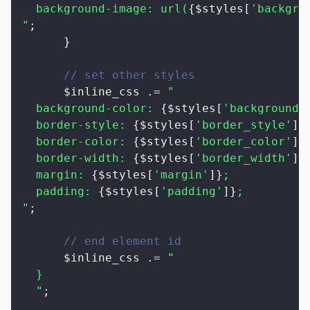
  background-image: url(
{
$styles
[
'backgro
"
;
}
// set other styles
$inline_css
.=
"

  background-color: 
{
$styles
[
'background_
  border-style: 
{
$styles
[
'border_style'
]
}
;
  border-color: 
{
$styles
[
'border_color'
]
}
;
  border-width: 
{
$styles
[
'border_width'
]
}
;
  margin: 
{
$styles
[
'margin'
]
}
;

  padding: 
{
$styles
[
'padding'
]
}
;

"
;
// end element id
$inline_css
.=
"

  }

  "
;